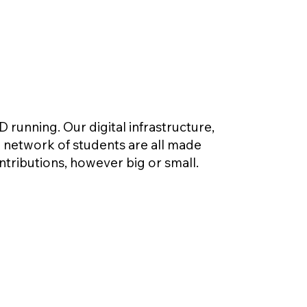
unning. Our digital infrastructure,
l network of students are all made
ntributions, however big or small.