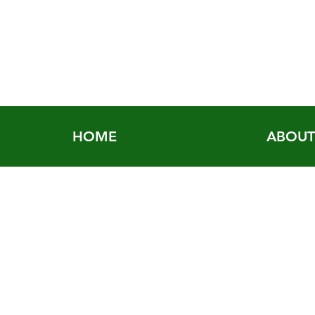
HOME
ABOU