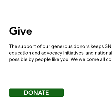
Give
The support of our generous donors keeps SND r
education and advocacy initiatives, and nationa
possible by people like you. We welcome all co
DONATE