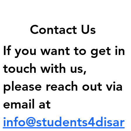
Contact Us
If you want to get in
touch with us,
please reach out via
email at
info@students4disar