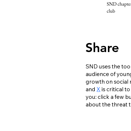
SND chapter 
club
Share
SND uses the tools
audience of young
growth on social 
and
X
is critical
you: click a few 
about the threat 