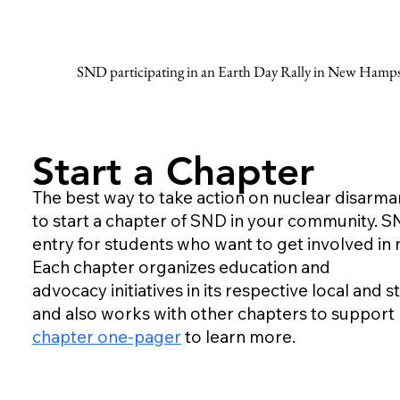
SND participating in an Earth Day Rally in New Hamps
Start a Chapter
The best way to take action on nuclear disarm
to start a chapter of SND in your community. S
entry for students who want to get involved in
Each chapter organizes education and
advocacy initiatives in its respective local and
and also works with other chapters to support n
chapter one-pager
to learn more.