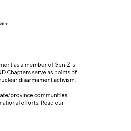
hire
ament as a member of Gen-Z is
ND Chapters serve as points of
 nuclear disarmament activism.
 state/province communities
ational efforts. Read our