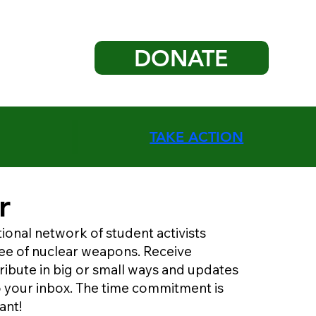
DONATE
TAKE ACTION
r
tional network of student activists
free of nuclear weapons. Receive
ribute in big or small ways and updates
to your inbox. The time commitment is
ant!