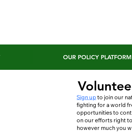
T
OUR POLICY PLATFORM
Voluntee
Sign up
to join our na
fighting for a world 
opportunities to cont
on our efforts right 
however much you w