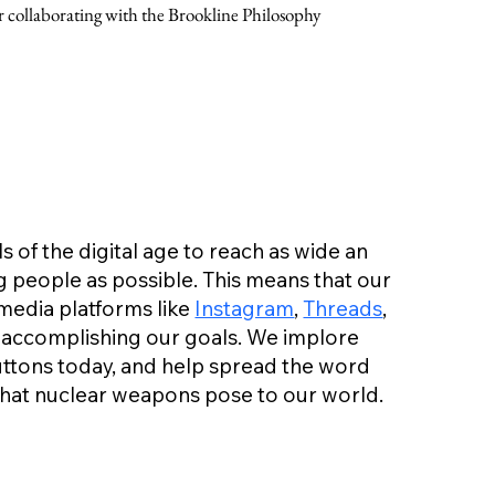
collaborating with the Brookline Philosophy
 of the digital age to reach as wide an
 people as possible. This means that our
media platforms like
Instagram
,
Threads
,
 to accomplishing our goals. We implore
buttons today, and help spread the word
that nuclear weapons pose to our world.